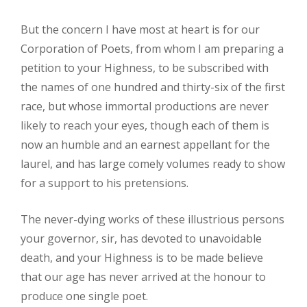
But the concern I have most at heart is for our
Corporation of Poets, from whom I am preparing a
petition to your Highness, to be subscribed with
the names of one hundred and thirty-six of the first
race, but whose immortal productions are never
likely to reach your eyes, though each of them is
now an humble and an earnest appellant for the
laurel, and has large comely volumes ready to show
for a support to his pretensions.
The never-dying works of these illustrious persons
your governor, sir, has devoted to unavoidable
death, and your Highness is to be made believe
that our age has never arrived at the honour to
produce one single poet.