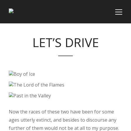
LET’S DRIVE
Now the races of these two have been for some
ages utterly extinct, and besides to discourse any
further of them would not be at all to my purpose.